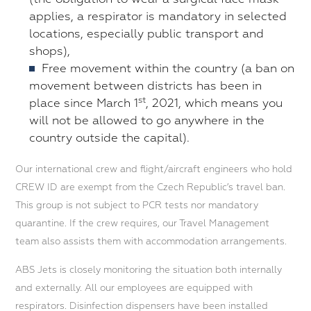
applies, a respirator is mandatory in selected
locations, especially public transport and
shops),
Free movement within the country (a ban on
movement between districts has been in
st
place since March 1
, 2021, which means you
will not be allowed to go anywhere in the
country outside the capital).
Our international crew and flight/aircraft engineers who hold
CREW ID are exempt from the Czech Republic’s travel ban.
This group is not subject to PCR tests nor mandatory
quarantine. If the crew requires, our Travel Management
team also assists them with accommodation arrangements.
ABS Jets is closely monitoring the situation both internally
and externally. All our employees are equipped with
respirators. Disinfection dispensers have been installed