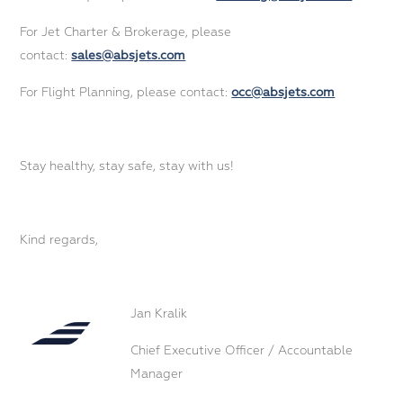
For Jet Charter & Brokerage, please
contact:
sales@absjets.com
For Flight Planning, please contact:
occ@absjets.com
Stay healthy, stay safe, stay with us!
Kind regards,
Jan Kralik
Chief Executive Officer / Accountable
Manager