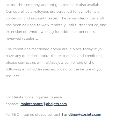
across the company, and antigen tests are also available.
Our operative employees are screened for symptoms of
contagion and regularly tested. The remainder of our staff
has been advised to work remotely until further notice, and
extension of remote working for additional periods is
reviewed regularly.
The conditions mentioned above are in place today. If you
have any questions about the restrictions and conditions,
please contact us at info@absjets.com or one of the
following email addresses according to the nature of your
request.
For Maintenance inquiries, please
contact:
maintenance@absjets.com
For FBO inquires please contact:
handling@absjets.com