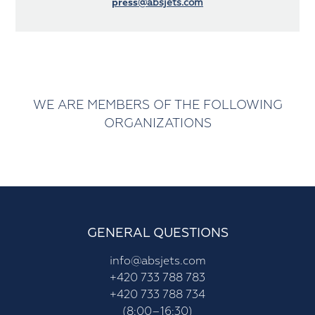
press
@absjets.com
WE ARE MEMBERS OF THE FOLLOWING
ORGANIZATIONS
GENERAL QUESTIONS
info@absjets.com
+420 733 788 783
+420 733 788 734
(8:00–16:30)