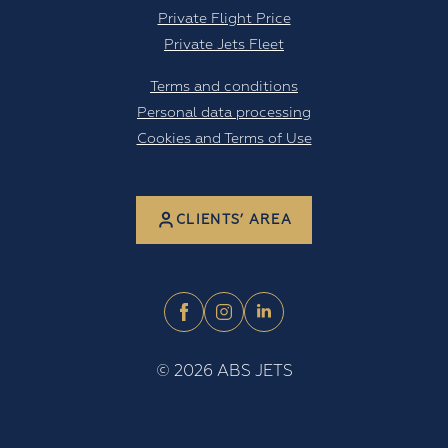
Private Flight Price
Private Jets Fleet
Terms and conditions
Personal data processing
Cookies and Terms of Use
CLIENTS’ AREA
©
2026
ABS JETS