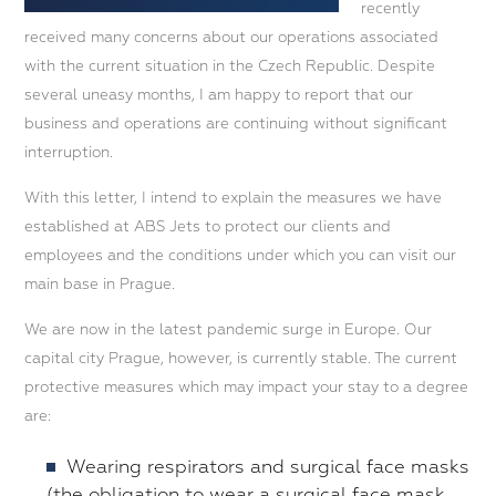
recently
received many concerns about our operations associated
with the current situation in the Czech Republic. Despite
several uneasy months, I am happy to report that our
business and operations are continuing without significant
interruption.
With this letter, I intend to explain the measures we have
established at ABS Jets to protect our clients and
employees and the conditions under which you can visit our
main base in Prague.
We are now in the latest pandemic surge in Europe. Our
capital city Prague, however, is currently stable. The current
protective measures which may impact your stay to a degree
are:
Wearing respirators and surgical face masks
(the obligation to wear a surgical face mask