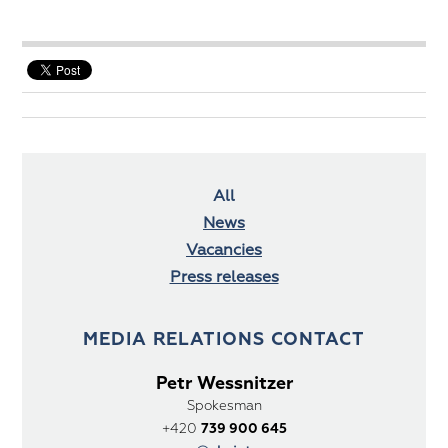
All
News
Vacancies
Press releases
MEDIA RELATIONS CONTACT
Petr Wessnitzer
Spokesman
+420
739 900 645