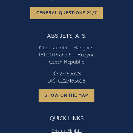
GENERAL QUESTIONS 24/7
ABS JETS, A. S.
K Letisti 549 – Hangar C
161 00 Praha 6 – Ruzyne
Czech Republic
IČ: 27163628
DIČ: CZ27163628
SHOW ON THE MAP
QUICK LINKS
Private Flights