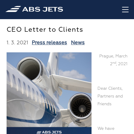
CEO Letter to Clients
1. 3. 2021
Press releases
News
Prague, March
nd
2
, 2021
Dear Clients,
Partners and
Friends
We have