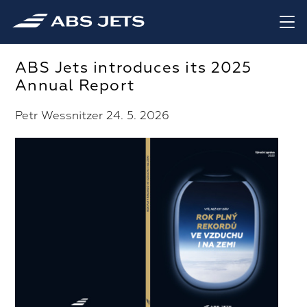
ABS Jets introduces its 2025
Annual Report
Petr Wessnitzer 24. 5. 2026