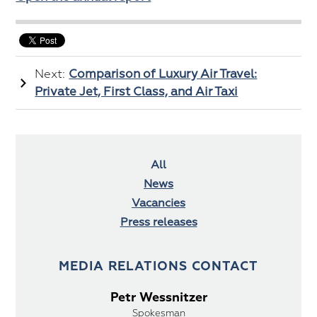
Next:
Comparison of Luxury Air Travel:
Private Jet, First Class, and Air Taxi
All
News
Vacancies
Press releases
MEDIA RELATIONS CONTACT
Petr Wessnitzer
Spokesman