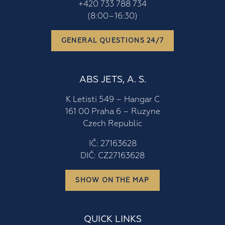
+420 733 788 734
(8:00–16:30)
GENERAL QUESTIONS 24/7
ABS JETS, A. S.
K Letisti 549 – Hangar C
161 00 Praha 6 – Ruzyne
Czech Republic
IČ: 27163628
DIČ: CZ27163628
SHOW ON THE MAP
QUICK LINKS