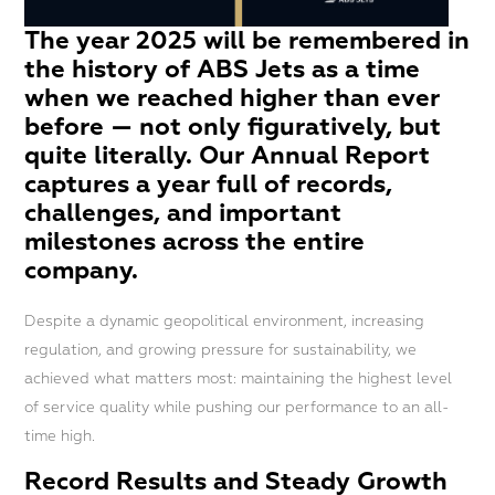
The year 2025 will be remembered in
the history of ABS Jets as a time
when we reached higher than ever
before — not only figuratively, but
quite literally. Our Annual Report
captures a year full of records,
challenges, and important
milestones across the entire
company.
Despite a dynamic geopolitical environment, increasing
regulation, and growing pressure for sustainability, we
achieved what matters most: maintaining the highest level
of service quality while pushing our performance to an all-
time high.
Record Results and Steady Growth