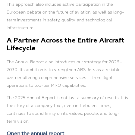
This approach also includes active participation in the
European debate on the future of aviation, as well as long-
term investments in safety, quality, and technological
infrastructure.
A Partner Across the Entire Aircraft
Lifecycle
The Annual Report also introduces our strategy for 2026–
2030. Its ambition is to strengthen ABS Jets as a reliable
partner offering comprehensive services — from flight
operations to top-tier MRO capabilities.
The 2025 Annual Report is not just a summary of results. It is
the story of a company that, even in turbulent times,
continues to stand firmly on its values, people, and long-
term vision.
Open the annual report