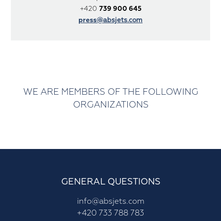
+420
739 900 645
press
@absjets.com
WE ARE MEMBERS OF THE FOLLOWING
ORGANIZATIONS
GENERAL QUESTIONS
info@absjets.com
+420 733 788 783