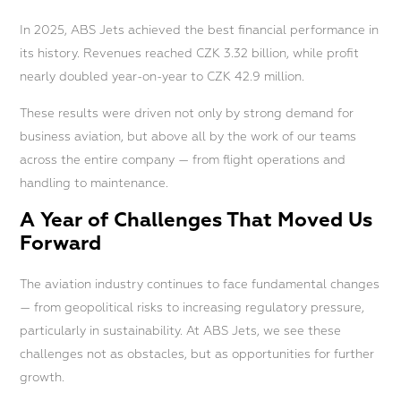
In 2025, ABS Jets achieved the best financial performance in
its history. Revenues reached CZK 3.32 billion, while profit
nearly doubled year-on-year to CZK 42.9 million.
These results were driven not only by strong demand for
business aviation, but above all by the work of our teams
across the entire company — from flight operations and
handling to maintenance.
A Year of Challenges That Moved Us
Forward
The aviation industry continues to face fundamental changes
— from geopolitical risks to increasing regulatory pressure,
particularly in sustainability. At ABS Jets, we see these
challenges not as obstacles, but as opportunities for further
growth.