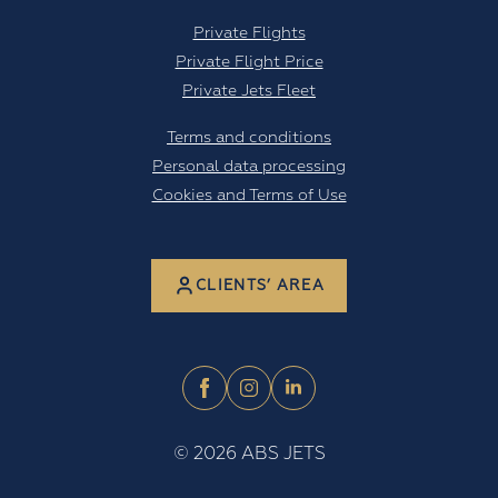
Private Flights
Private Flight Price
Private Jets Fleet
Terms and conditions
Personal data processing
Cookies and Terms of Use
CLIENTS’ AREA
©
2026
ABS JETS