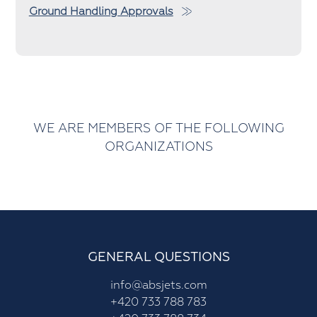
Ground Handling Approvals
WE ARE MEMBERS OF THE FOLLOWING
ORGANIZATIONS
GENERAL QUESTIONS
info@absjets.com
+420 733 788 783