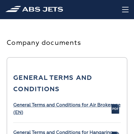
Company documents
GENERAL TERMS AND
CONDITIONS
General Terms and Conditions for Air Brokerage
(EN)
General Terms and Conditions for Hangaring