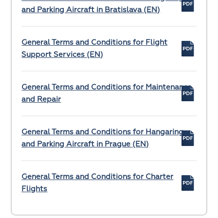
and Parking Aircraft in Bratislava (EN)
General Terms and Conditions for Flight
Support Services (EN)
General Terms and Conditions for Maintenance
and Repair
General Terms and Conditions for Hangaring
and Parking Aircraft in Prague (EN)
General Terms and Conditions for Charter
Flights