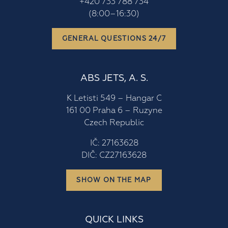
+420 733 788 734
(8:00–16:30)
GENERAL QUESTIONS 24/7
ABS JETS, A. S.
K Letisti 549 – Hangar C
161 00 Praha 6 – Ruzyne
Czech Republic
IČ: 27163628
DIČ: CZ27163628
SHOW ON THE MAP
QUICK LINKS