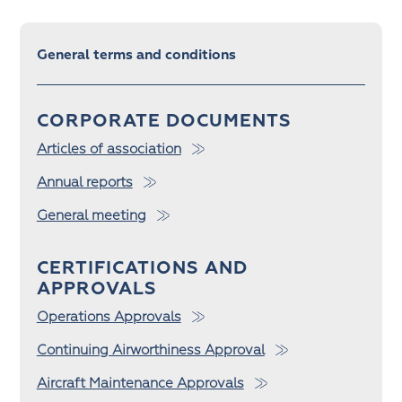
General terms and conditions
CORPORATE DOCUMENTS
Articles of association
Annual reports
General meeting
CERTIFICATIONS AND
APPROVALS
Operations Approvals
Continuing Airworthiness Approval
Aircraft Maintenance Approvals