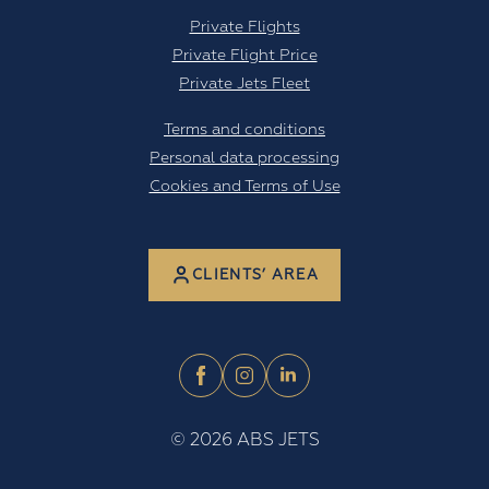
Private Flights
Private Flight Price
Private Jets Fleet
Terms and conditions
Personal data processing
Cookies and Terms of Use
CLIENTS’ AREA
©
2026
ABS JETS